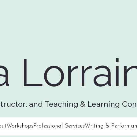
a Lorrai
structor, and Teaching & Learning Con
out
Workshops
Professional Services
Writing & Performan