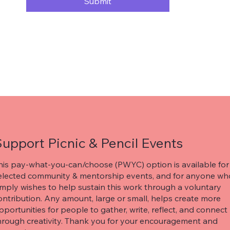
Submit
upport Picnic & Pencil Events
his pay-what-you-can/choose (PWYC) option is available for
elected community & mentorship events, and for anyone wh
imply wishes to help sustain this work through a voluntary
ontribution. Any amount, large or small, helps create more
pportunities for people to gather, write, reflect, and connect
hrough creativity. Thank you for your encouragement and