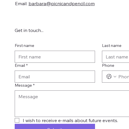
Email:
barbara@picnicandpencil.com
Get in touch...
First name
Last name
Email
*
Phone
Message
*
I wish to receive e-mails about future events.