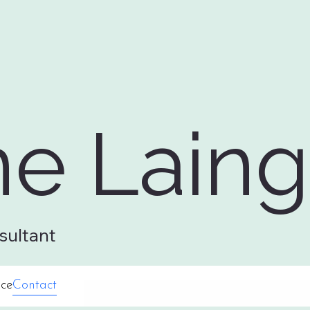
ne Laing
sultant
ce
Contact