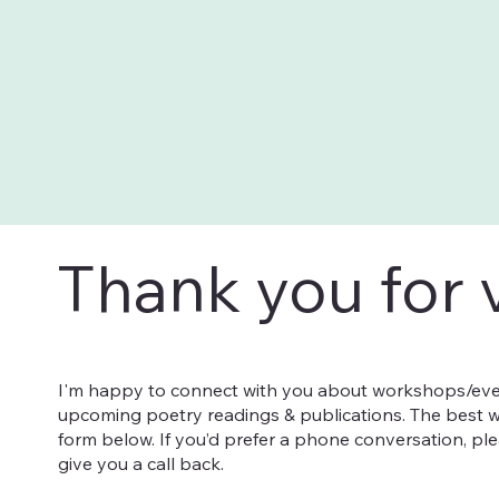
Thank you for v
I'm happy to connect with you about workshops/eve
upcoming poetry readings & publications. The best w
form below. If you’d prefer a phone conversation, pl
give you a call back.