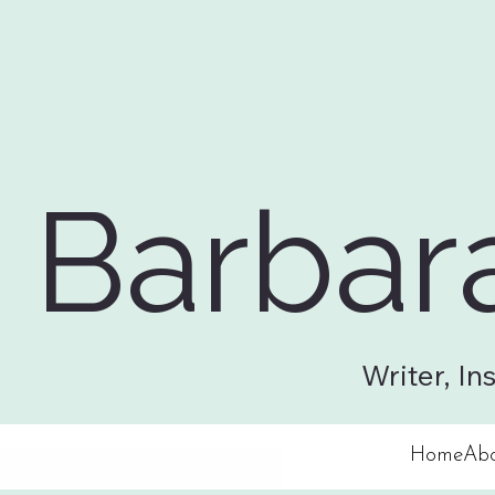
Barbar
Writer, In
Home
Ab