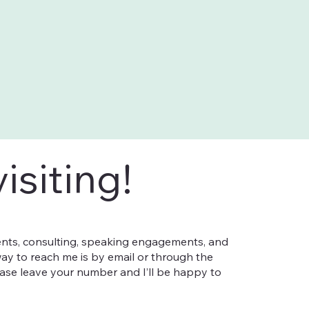
isiting!
nts, consulting, speaking engagements, and
ay to reach me is by email or through the
ease leave your number and I’ll be happy to