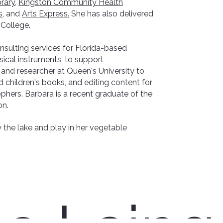
rary,
Kingston Community Health
s
, and
Arts Express.
​She has also delivered
 College.
nsulting services for Florida-based
cal instruments, to support
 and researcher at Queen's University to
d children's books, and editing content for
phers. Barbara is a recent graduate of the
on.
 the lake and play in her vegetable