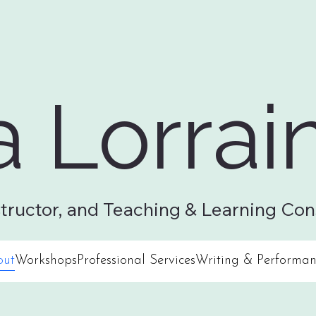
a Lorrai
& Performance
Contact
structor, and Teaching & Learning Con
out
Workshops
Professional Services
Writing & Performan