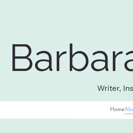
Barbar
Home
About
Workshops
Professional Services
Writing 
Writer, In
Home
Ab