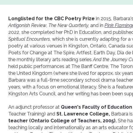
Longlisted for the CBC Poetry Prize
in 2015, Barbara'
Antigonish Review
,
The New Quarterly,
and in
Pink Flaming
2022, she completed her PhD in Education, and published 
Spiritual Encounters
, which she is currently adapting for 
poetry at various venues in Kingston, Ontario, Canada s
Poets for Change at The Spire, Artfest, Earth Day, Dia d
the monthly literary arts reading series
And the Journey C
held public performances at The Banff Centre, The Toront
the United Kingdom (where she lived for approx. six years
Barbara was a full-time secondary school drama teacher 
years, with a focus on emotional literacy. She is a featured
Kingston Arts Council, and her writing has been been sup
An adjunct professor at
Queen's Faculty of Educatio
Teacher Training) and
St. Lawrence College,
Barbara is
teacher (Ontario College of Teachers, 2005).
She ha
teaching locally and internationally as an arts educator 