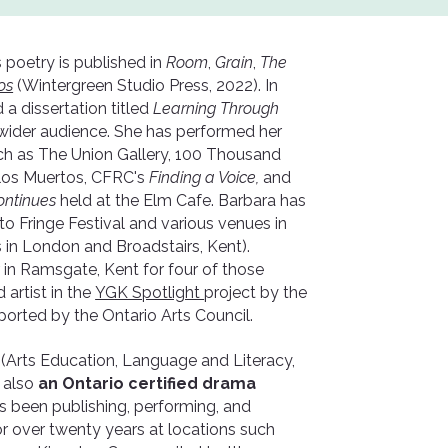
s poetry is published in
Room
,
Grain
,
The
os
(Wintergreen Studio Press, 2022). In
a dissertation titled
Learning Through
a wider audience. She has performed her
uch as The Union Gallery, 100 Thousand
e los Muertos, CFRC's
Finding a Voice,
and
ontinues
held at the Elm Cafe. Barbara has
o Fringe Festival and various venues in
 in London and Broadstairs, Kent).
in Ramsgate, Kent for four of those
 artist in the
YGK Spotlight
project by the
ported by the Ontario Arts Council.
n
(Arts Education, Language and Literacy,
 also
an Ontario certified drama
s been publishing, performing, and
for over twenty years at locations such