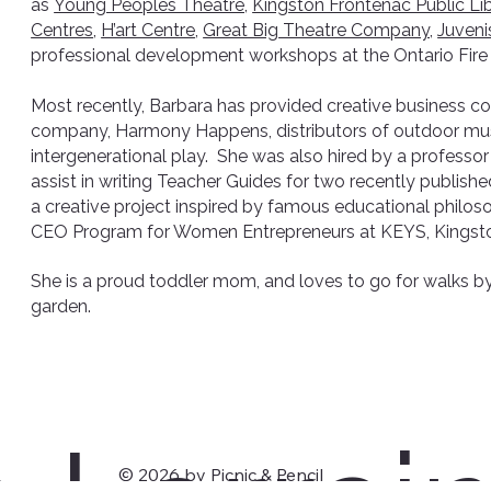
as
Young Peoples Theatre,
Kingston Frontenac Public Lib
Centres
,
H’art Centre
,
Great Big Theatre Company,
Juveni
professional development workshops at the Ontario Fire
Most recently, Barbara has provided creative business co
company, Harmony Happens, distributors of outdoor musi
intergenerational play. She was also hired by a professor
assist in writing Teacher Guides for two recently publishe
a creative project inspired by famous educational philoso
CEO Program for Women Entrepreneurs at KEYS, Kingst
She is a proud toddler mom, and loves to go for walks by
garden.
© 2026 by Picnic & Pencil