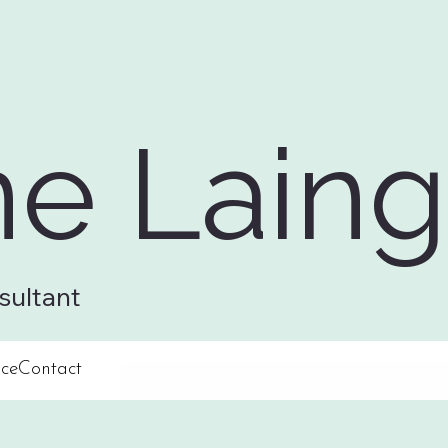
ne Laing
sultant
ce
Contact